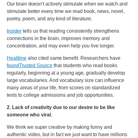
Our brain doesn't actively stimulate when we watch and
stimulate better every time we read book, news, novel,
poetry, poem, and any kind of literature.
Insider
tells us that reading consistently strengthens
connections in the brain, improves memory and
concentration, and may even help you live longer.
Healtline
also cited same benefit. Researchers have
found
Trusted Source
that students who read books
regularly, beginning at a young age, gradually develop
large vocabularies. And vocabulary size can influence
many areas of your life, from scores on standardized
tests to college admissions and job opportunities.
2. Lack of creativity due to our desire to be like
someone who viral.
We think we super creative by making funny and
authentic video, but in fact we just want to have millions