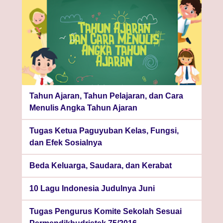
Tahun Ajaran, Tahun Pelajaran, dan Cara
Menulis Angka Tahun Ajaran
Tugas Ketua Paguyuban Kelas, Fungsi,
dan Efek Sosialnya
Beda Keluarga, Saudara, dan Kerabat
10 Lagu Indonesia Judulnya Juni
Tugas Pengurus Komite Sekolah Sesuai