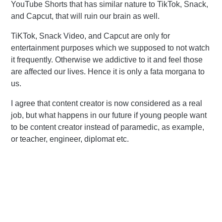
YouTube Shorts that has similar nature to TikTok, Snack,
and Capcut, that will ruin our brain as well.
TiKTok, Snack Video, and Capcut are only for
entertainment purposes which we supposed to not watch
it frequently. Otherwise we addictive to it and feel those
are affected our lives. Hence it is only a fata morgana to
us.
I agree that content creator is now considered as a real
job, but what happens in our future if young people want
to be content creator instead of paramedic, as example,
or teacher, engineer, diplomat etc.