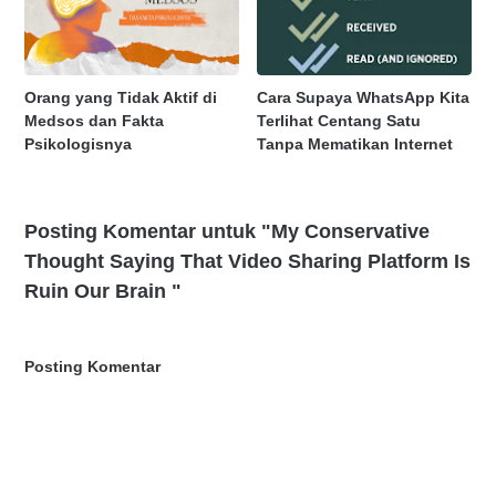
Orang yang Tidak Aktif di
Cara Supaya WhatsApp Kita
Medsos dan Fakta
Terlihat Centang Satu
Psikologisnya
Tanpa Mematikan Internet
Posting Komentar untuk "My Conservative
Thought Saying That Video Sharing Platform Is
Ruin Our Brain "
Posting Komentar