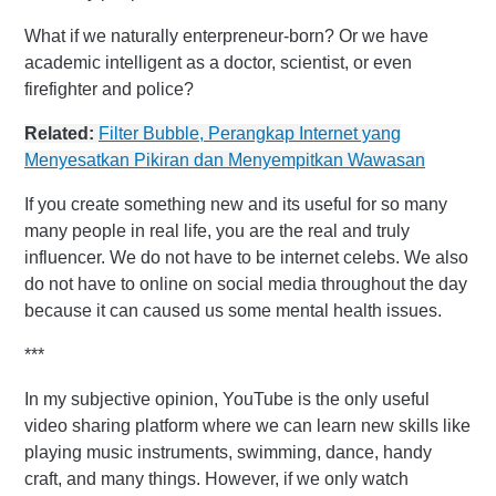
What if we naturally enterpreneur-born? Or we have
academic intelligent as a doctor, scientist, or even
firefighter and police?
Related:
Filter Bubble, Perangkap Internet yang
Menyesatkan Pikiran dan Menyempitkan Wawasan
If you create something new and its useful for so many
many people in real life, you are the real and truly
influencer. We do not have to be internet celebs. We also
do not have to online on social media throughout the day
because it can caused us some mental health issues.
***
In my subjective opinion, YouTube is the only useful
video sharing platform where we can learn new skills like
playing music instruments, swimming, dance, handy
craft, and many things. However, if we only watch