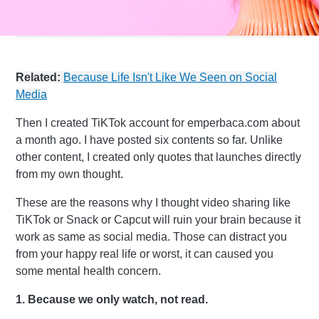
Related:
Because Life Isn't Like We Seen on Social
Media
Then I created TiKTok account for emperbaca.com about
a month ago. I have posted six contents so far. Unlike
other content, I created only quotes that launches directly
from my own thought.
These are the reasons why I thought video sharing like
TiKTok or Snack or Capcut will ruin your brain because it
work as same as social media. Those can distract you
from your happy real life or worst, it can caused you
some mental health concern.
1. Because we only watch, not read.