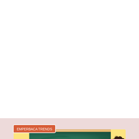
EMPERBACA TRENDS