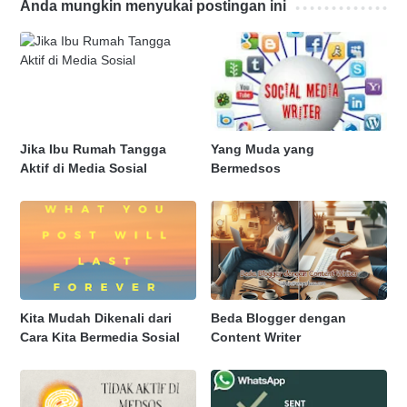
Anda mungkin menyukai postingan ini
Jika Ibu Rumah Tangga
Yang Muda yang
Aktif di Media Sosial
Bermedsos
Kita Mudah Dikenali dari
Beda Blogger dengan
Cara Kita Bermedia Sosial
Content Writer