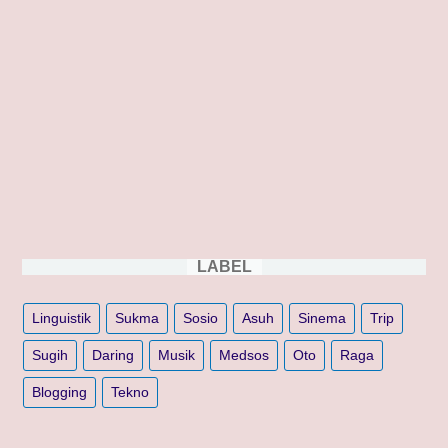
LABEL
Linguistik
Sukma
Sosio
Asuh
Sinema
Trip
Sugih
Daring
Musik
Medsos
Oto
Raga
Blogging
Tekno