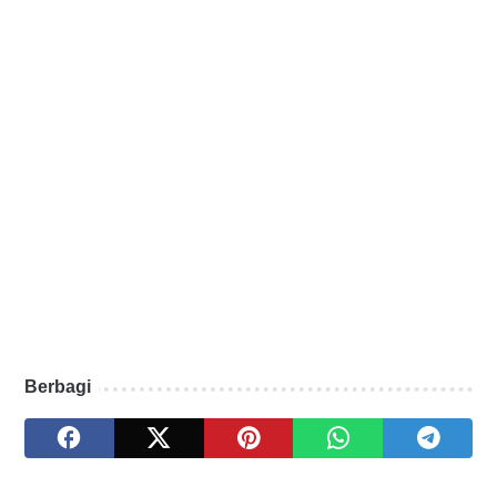
Berbagi