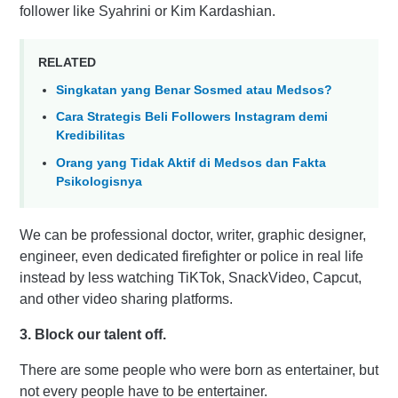
follower like Syahrini or Kim Kardashian.
RELATED
Singkatan yang Benar Sosmed atau Medsos?
Cara Strategis Beli Followers Instagram demi
Kredibilitas
Orang yang Tidak Aktif di Medsos dan Fakta
Psikologisnya
We can be professional doctor, writer, graphic designer,
engineer, even dedicated firefighter or police in real life
instead by less watching TiKTok, SnackVideo, Capcut,
and other video sharing platforms.
3. Block our talent off.
There are some people who were born as entertainer, but
not every people have to be entertainer.