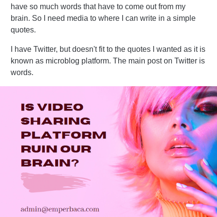
have so much words that have to come out from my
brain. So I need media to where I can write in a simple
quotes.
I have Twitter, but doesn't fit to the quotes I wanted as it is
known as microblog platform. The main post on Twitter is
words.