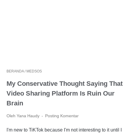
BERANDA
/
MEDSOS
My Conservative Thought Saying That
Video Sharing Platform Is Ruin Our
Brain
Oleh Yana Haudy
Posting Komentar
I'm new to TiKTok because I'm not interesting to it until I