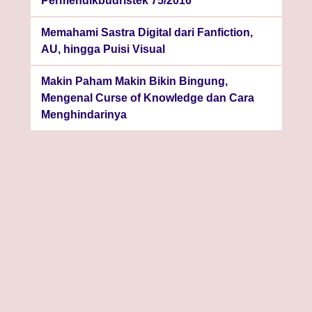
Permendikbudristek 75/2016
Memahami Sastra Digital dari Fanfiction,
AU, hingga Puisi Visual
Makin Paham Makin Bikin Bingung,
Mengenal Curse of Knowledge dan Cara
Menghindarinya