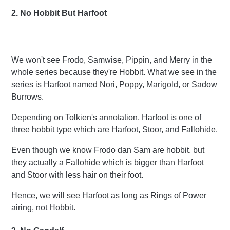
2. No Hobbit But Harfoot
We won't see Frodo, Samwise, Pippin, and Merry in the
whole series because they're Hobbit. What we see in the
series is Harfoot named Nori, Poppy, Marigold, or Sadow
Burrows.
Depending on Tolkien's annotation, Harfoot is one of
three hobbit type which are Harfoot, Stoor, and Fallohide.
Even though we know Frodo dan Sam are hobbit, but
they actually a Fallohide which is bigger than Harfoot
and Stoor with less hair on their foot.
Hence, we will see Harfoot as long as Rings of Power
airing, not Hobbit.