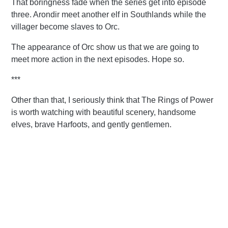
That boringness fade when the series get into episode
three. Arondir meet another elf in Southlands while the
villager become slaves to Orc.
The appearance of Orc show us that we are going to
meet more action in the next episodes. Hope so.
***
Other than that, I seriously think that The Rings of Power
is worth watching with beautiful scenery, handsome
elves, brave Harfoots, and gently gentlemen.