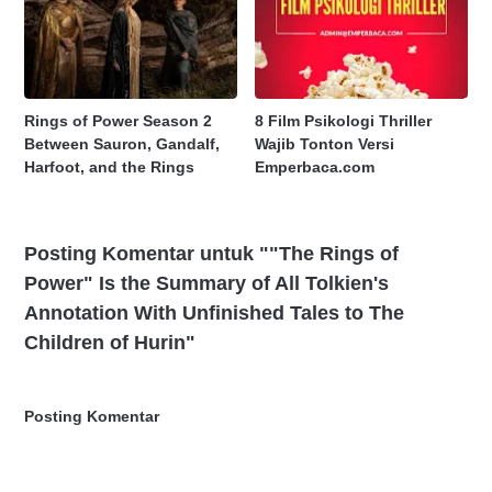
Rings of Power Season 2
8 Film Psikologi Thriller
Between Sauron, Gandalf,
Wajib Tonton Versi
Harfoot, and the Rings
Emperbaca.com
Posting Komentar untuk ""The Rings of
Power" Is the Summary of All Tolkien's
Annotation With Unfinished Tales to The
Children of Hurin"
Posting Komentar