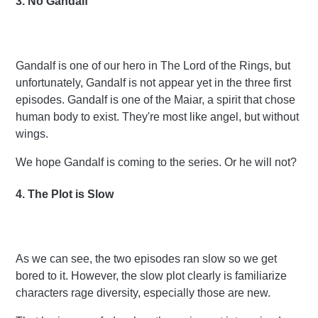
3. No Gandalf
Gandalf is one of our hero in The Lord of the Rings, but
unfortunately, Gandalf is not appear yet in the three first
episodes. Gandalf is one of the Maiar, a spirit that chose
human body to exist. They're most like angel, but without
wings.
We hope Gandalf is coming to the series. Or he will not?
4. The Plot is Slow
As we can see, the two episodes ran slow so we get
bored to it. However, the slow plot clearly is
familiarize
characters rage diversity, especially those are new.