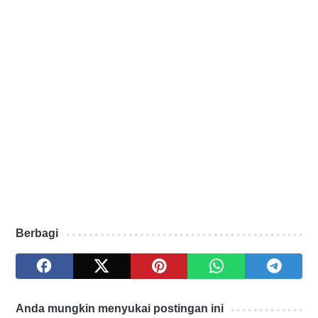
Berbagi
Anda mungkin menyukai postingan ini