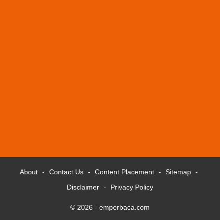
About
Contact Us
Content Placement
Sitemap
Disclaimer
Privacy Policy
© 2026 -
emperbaca.com