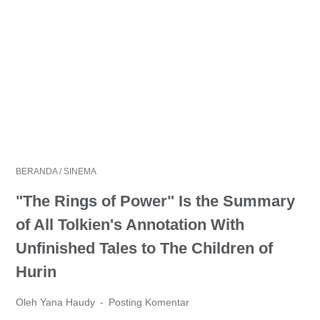
BERANDA
/
SINEMA
"The Rings of Power" Is the Summary
of All Tolkien's Annotation With
Unfinished Tales to The Children of
Hurin
Oleh Yana Haudy
Posting Komentar