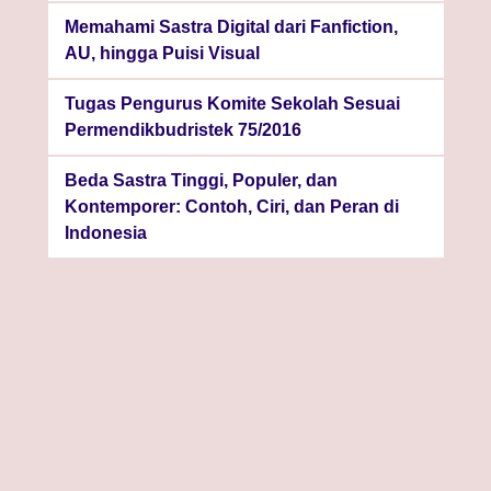
Memahami Sastra Digital dari Fanfiction,
AU, hingga Puisi Visual
Tugas Pengurus Komite Sekolah Sesuai
Permendikbudristek 75/2016
Beda Sastra Tinggi, Populer, dan
Kontemporer: Contoh, Ciri, dan Peran di
Indonesia