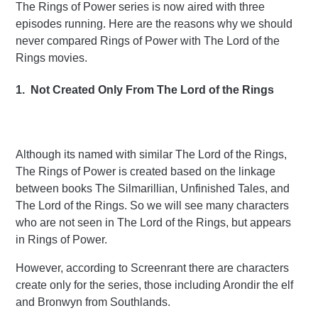
The Rings of Power series is now aired with three
episodes running. Here are the reasons why we should
never compared Rings of Power with The Lord of the
Rings movies.
1. Not Created Only From The Lord of the Rings
Although its named with similar The Lord of the Rings,
The Rings of Power is created based on the linkage
between books The Silmarillian, Unfinished Tales, and
The Lord of the Rings. So we will see many characters
who are not seen in The Lord of the Rings, but appears
in Rings of Power.
However, according to Screenrant there are characters
create only for the series, those including Arondir the elf
and Bronwyn from Southlands.