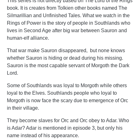
This series is not directly based on The Lord of the Rings
book. It is creates from Tolkien other books named The
Silmarillian and Unfinished Tales. What we watch in the
Rings of Power is the story of people in Southlands who
lives in Second Age after big war between Sauron and
human-elf alliance.
That war make Sauron disappeared, but none knows
whether Sauron is hiding or dead during his missing.
Sauron is the most capable servant of Morgoth the Dark
Lord.
Some of Southlands was loyal to Morgoth while others
loyal to the Elves. Southlands people who loyal to
Morgoth is now face the scary due to emergence of Orc
in their village.
They become slaves for Orc and Orc obey to Adar. Who
is Adar? Adar is mentioned in episode 3, but only his
name instead of his appearance.