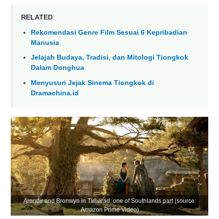
RELATED
Rekomendasi Genre Film Sesuai 6 Kepribadian
Manusia
Jelajah Budaya, Tradisi, dan Mitologi Tiongkok
Dalam Donghua
Menyusuri Jejak Sinema Tiongkok di
Dramachina.id
Arondir and Bronwyn in Tirharad, one of Southlands part (source:
Amazon Prime Video)