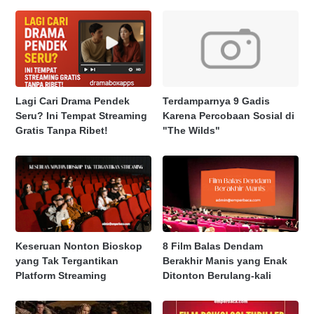
Lagi Cari Drama Pendek
Terdamparnya 9 Gadis
Seru? Ini Tempat Streaming
Karena Percobaan Sosial di
Gratis Tanpa Ribet!
"The Wilds"
Keseruan Nonton Bioskop
8 Film Balas Dendam
yang Tak Tergantikan
Berakhir Manis yang Enak
Platform Streaming
Ditonton Berulang-kali