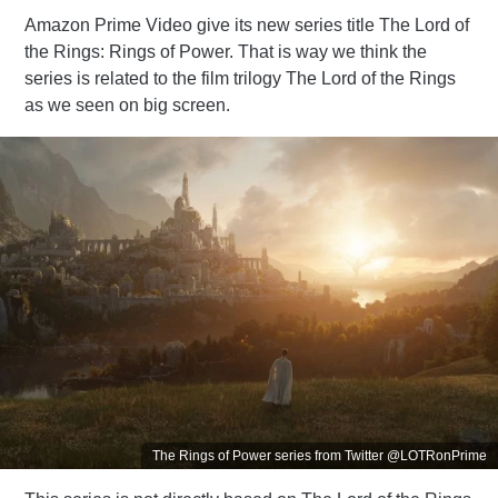
Amazon Prime Video give its new series title The Lord of
the Rings: Rings of Power. That is way we think the
series is related to the film trilogy The Lord of the Rings
as we seen on big screen.
The Rings of Power series from Twitter @LOTRonPrime