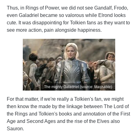
Thus, in Rings of Power, we did not see Gandalf, Frodo,
even Galadriel became so valorous while Elrond looks
cute. It was disappointing for Tolkien fans as they want to
see more action, pain alongside happiness.
The mighty Galadriel (source: Mashable)
For that matter, if we're really a Tolkien's fan, we might
then know the made by the linkage
between The Lord of
the Rings and Tolkien's books and annotation of the First
Age and Second Ages and the rise of the Elves also
Sauron.