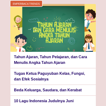
EMPERBACA TRENDS
Tahun Ajaran, Tahun Pelajaran, dan Cara
Menulis Angka Tahun Ajaran
Tugas Ketua Paguyuban Kelas, Fungsi,
dan Efek Sosialnya
Beda Keluarga, Saudara, dan Kerabat
10 Lagu Indonesia Judulnya Juni