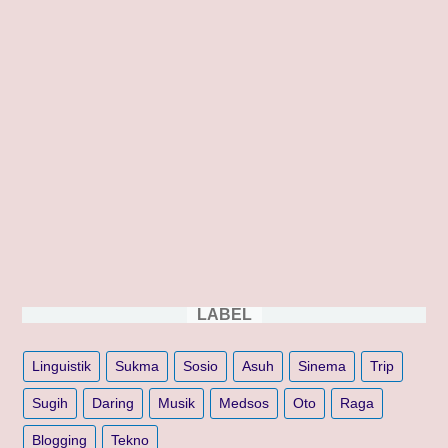
LABEL
Linguistik
Sukma
Sosio
Asuh
Sinema
Trip
Sugih
Daring
Musik
Medsos
Oto
Raga
Blogging
Tekno